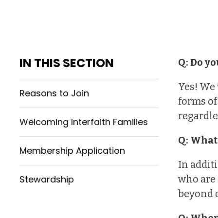
IN THIS SECTION
Q: Do yo
Yes! We 
Reasons to Join
forms of
regardle
Welcoming Interfaith Families
Q: What
Membership Application
In addit
Stewardship
who are 
beyond o
Q: When