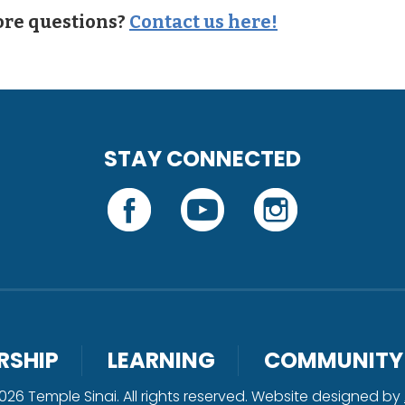
re questions?
Contact us here!
STAY CONNECTED
RSHIP
LEARNING
COMMUNITY
26 Temple Sinai. All rights reserved. Website designed by