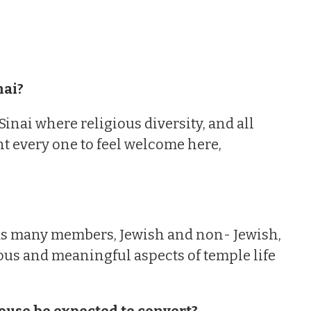
nai?
nai where religious diversity, and all
nt every one to feel welcome here,
 has many members, Jewish and non- Jewish,
ous and meaningful aspects of temple life
ouse be expected to convert?