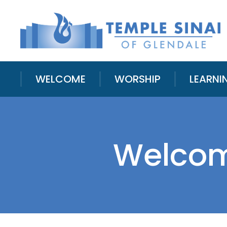
WELCOME
WORSHIP
LEARNI
Welcomi