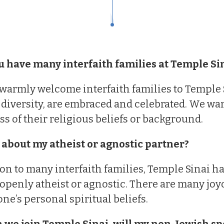
u have many interfaith families at Temple Si
warmly welcome interfaith families to Temple Si
 diversity, are embraced and celebrated. We wa
ss of their religious beliefs or background.
 about my atheist or agnostic partner?
ion to many interfaith families, Temple Sinai
openly atheist or agnostic. There are many joy
ne’s personal spiritual beliefs.
 we join Temple Sinai, will my non-Jewish sp