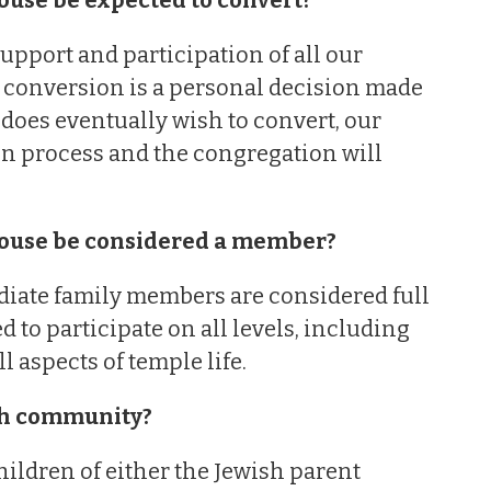
support and participation of all our
 conversion is a personal decision made
 does eventually wish to convert, our
on process and the congregation will
pouse be considered a member?
diate family members are considered full
o participate on all levels, including
 aspects of temple life.
ish community?
ildren of either the Jewish parent