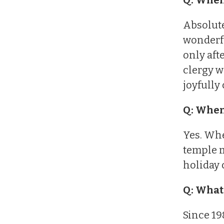
Absolute
wonderfu
only aft
clergy w
joyfully
Q: When
Yes. Whe
temple m
holiday 
Q: What 
Since 19