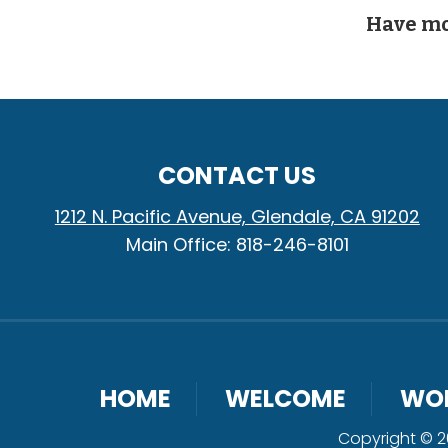
Have mo
CONTACT US
1212 N. Pacific Avenue, Glendale, CA 91202
Main Office: 818-246-8101
HOME
WELCOME
WO
Copyright © 20