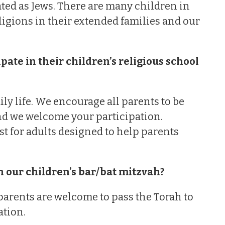
ated as Jews. There are many children in
igions in their extended families and our
ate in their children’s religious school
ly life. We encourage all parents to be
and we welcome your participation.
st for adults designed to help parents
.
n our children’s bar/bat mitzvah?
 parents are welcome to pass the Torah to
ation.