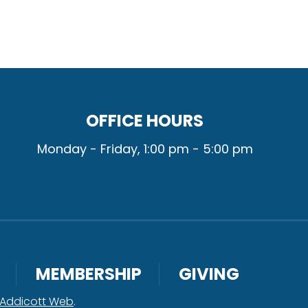
OFFICE HOURS
Monday - Friday, 1:00 pm - 5:00 pm
MEMBERSHIP
GIVING
Addicott Web
.