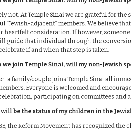
ly not. At Temple Sinai we are grateful for the 
l “Jewish-adjacent” members. We believe that
er heartfelt consideration. If however, someone
ill guide that individual through the conversi
 celebrate if and when that step is taken.
 we join Temple Sinai, will my non-Jewish s
n a family/couple joins Temple Sinai all imme
embers. Everyone is welcomed and encouraged t
celebration, participating on committees and all
will be the status of my children in the Jew
83, the Reform Movement has recognized the ch