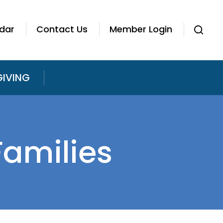
dar
Contact Us
Member Login
GIVING
Families