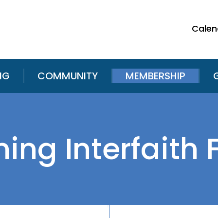
Calen
NG
COMMUNITY
MEMBERSHIP
ng Interfaith 