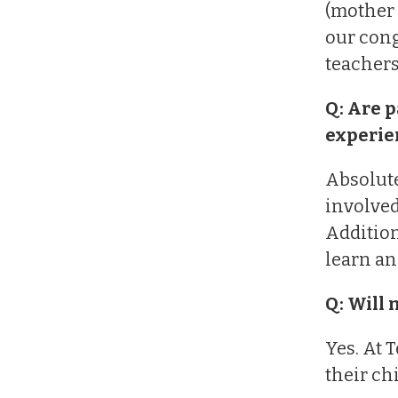
(mother 
our cong
teachers
Q: Are p
experie
Absolute
involved
Addition
learn an
Q: Will 
Yes. At 
their ch