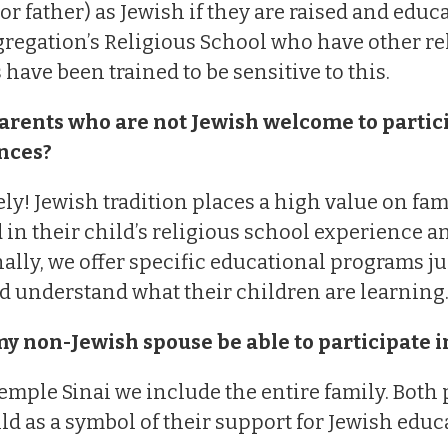
or father) as Jewish if they are raised and educ
regation’s Religious School who have other rel
 have been trained to be sensitive to this.
arents who are not Jewish welcome to particip
nces?
ly! Jewish tradition places a high value on fami
 in their child’s religious school experience 
ally, we offer specific educational programs ju
d understand what their children are learning
my non-Jewish spouse be able to participate i
Temple Sinai we include the entire family. Both
ild as a symbol of their support for Jewish educ