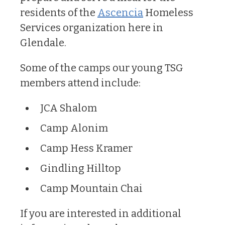
residents of the
Ascencia
Homeless
Services organization here in
Glendale.
Some of the camps our young TSG
members attend include:
JCA Shalom
Camp Alonim
Camp Hess Kramer
Gindling Hilltop
Camp Mountain Chai
If you are interested in additional