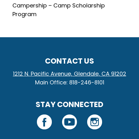
Campership – Camp Scholarship
Program
CONTACT US
1212 N. Pacific Avenue, Glendale, CA 91202
Main Office: 818-246-8101
STAY CONNECTED