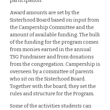
participation.
Award amounts are set by the
Sisterhood Board based on input from
the Campership Committee and the
amount of available funding. The bulk
of the funding for the program comes
from monies earned in the annual
TSG Fundraiser and from donations
from the congregation. Campership is
overseen by a committee of parents
who sit on the Sisterhood Board.
Together with the board, they set the
rules and structure for the Program.
Some of the activities students can