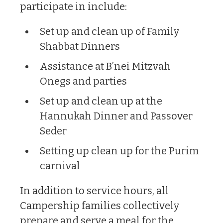
participate in include:
Set up and clean up of Family
Shabbat Dinners
Assistance at B’nei Mitzvah
Onegs and parties
Set up and clean up at the
Hannukah Dinner and Passover
Seder
Setting up clean up for the Purim
carnival
In addition to service hours, all
Campership families collectively
prepare and serve a meal for the