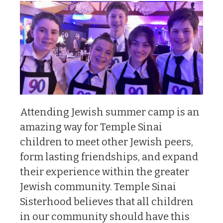
Attending Jewish summer camp is an
amazing way for Temple Sinai
children to meet other Jewish peers,
form lasting friendships, and expand
their experience within the greater
Jewish community. Temple Sinai
Sisterhood believes that all children
in our community should have this