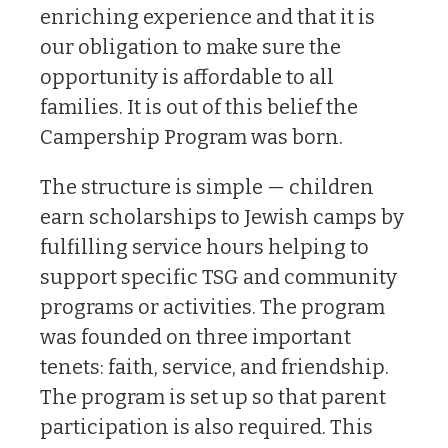
enriching experience and that it is
our obligation to make sure the
opportunity is affordable to all
families. It is out of this belief the
Campership Program was born.
The structure is simple — children
earn scholarships to Jewish camps by
fulfilling service hours helping to
support specific TSG and community
programs or activities. The program
was founded on three important
tenets: faith, service, and friendship.
The program is set up so that parent
participation is also required. This