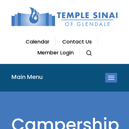
Calendar
Contact Us
Member Login
Main Menu
Toggle
navigatio
Campership