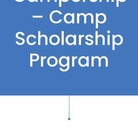
– Camp
Scholarship
Program