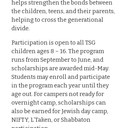
helps strengthen the bonds between
the children, teens, and their parents,
helping to cross the generational
divide.
Participation is open to all TSG
children ages 8 – 16. The program
runs from September to June, and
scholarships are awarded mid-May.
Students may enroll and participate
in the program each year until they
age out. For campers not ready for
overnight camp, scholarships can
also be earned for Jewish day camp,
NIFTY, L’Taken, or Shabbaton