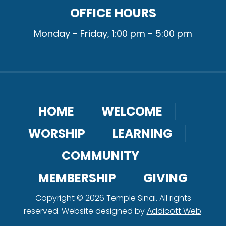
OFFICE HOURS
Monday - Friday, 1:00 pm - 5:00 pm
HOME
WELCOME
WORSHIP
LEARNING
COMMUNITY
MEMBERSHIP
GIVING
Copyright © 2026 Temple Sinai. All rights
reserved. Website designed by
Addicott Web
.