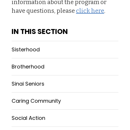
information about the program or
have questions, please
click here
.
IN THIS SECTION
Sisterhood
Brotherhood
Sinai Seniors
Caring Community
Social Action