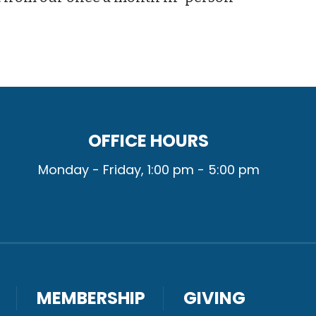
OFFICE HOURS
Monday - Friday, 1:00 pm - 5:00 pm
MEMBERSHIP
GIVING