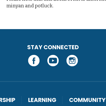
minyan and potluck.
STAY CONNECTED
RSHIP
LEARNING
COMMUNITY