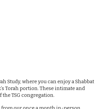
iCalendar
Office 365
Outl
ah Study, where you can enjoy a Shabbat
’s Torah portion. These intimate and
f the TSG congregation.
nt from our once a month in-person