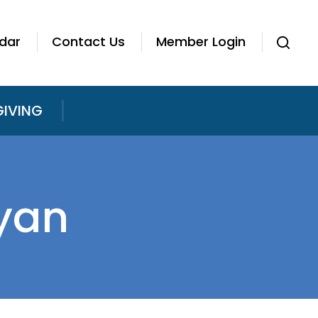
dar
Contact Us
Member Login
GIVING
yan