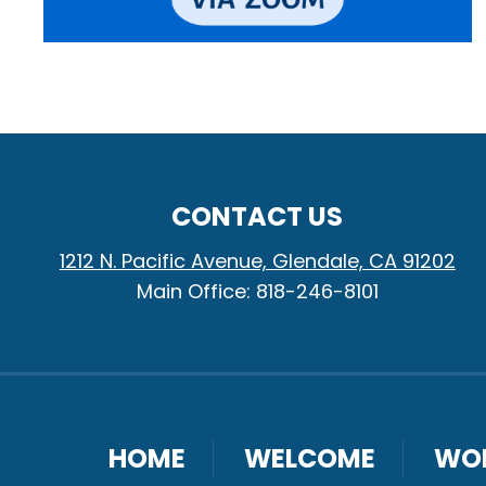
CONTACT US
1212 N. Pacific Avenue, Glendale, CA 91202
Main Office: 818-246-8101
HOME
WELCOME
WO