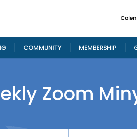
Calen
NG
COMMUNITY
MEMBERSHIP
ekly Zoom Min