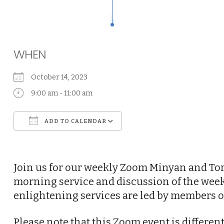
WHEN
October 14, 2023
9:00 am - 11:00 am
ADD TO CALENDAR
Download ICS
Google Calendar
Join us for our weekly Zoom Minyan and Tor
morning service and discussion of the week
enlightening services are led by members o
Please note that this Zoom event is differe