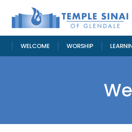
WELCOME
WORSHIP
LEARNI
We