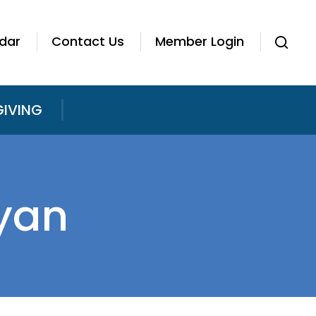
dar
Contact Us
Member Login
GIVING
yan