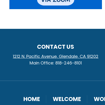
CONTACT US
1212 N. Pacific Avenue, Glendale, CA 91202
Main Office: 818-246-8101
HOME
WELCOME
WO