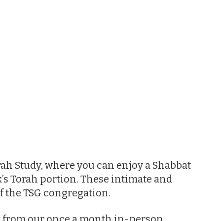
iCalendar
Office 365
Outl
ah Study, where you can enjoy a Shabbat
’s Torah portion. These intimate and
f the TSG congregation.
nt from our once a month in-person