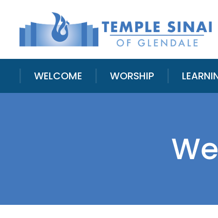
WELCOME
WORSHIP
LEARNI
We