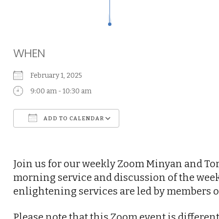
WHEN
February 1, 2025
9:00 am - 10:30 am
ADD TO CALENDAR
Download ICS
Google Calendar
Join us for our weekly Zoom Minyan and Tor
morning service and discussion of the week
enlightening services are led by members o
Please note that this Zoom event is differe