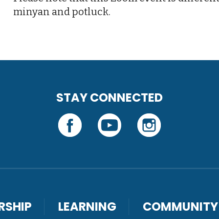
minyan and potluck.
STAY CONNECTED
RSHIP
LEARNING
COMMUNITY