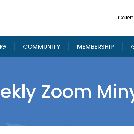
Calen
NG
COMMUNITY
MEMBERSHIP
ekly Zoom Min