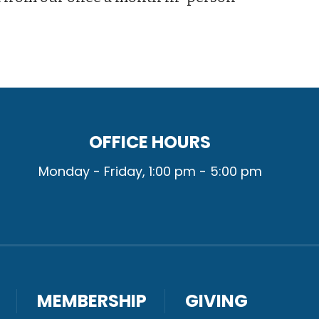
OFFICE HOURS
Monday - Friday, 1:00 pm - 5:00 pm
MEMBERSHIP
GIVING