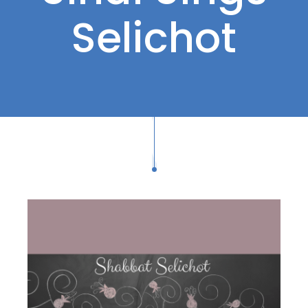
Selichot