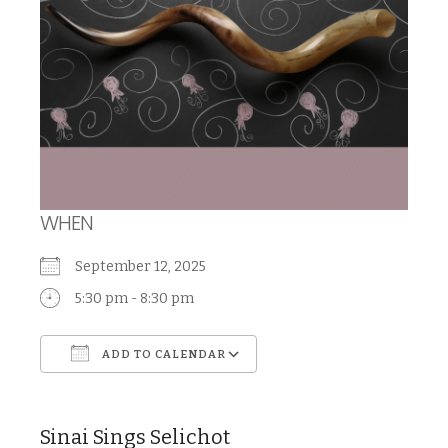
WHEN
September 12, 2025
5:30 pm - 8:30 pm
ADD TO CALENDAR
Download ICS
Google Calendar
Sinai Sings Selichot