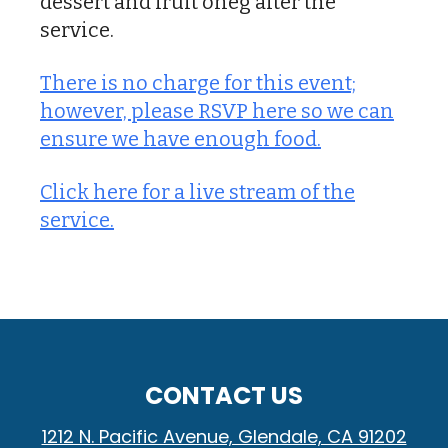
dessert and fruit oneg after the
service.
There is no charge for this event;
however, please RSVP here so we can
ensure we have enough food.
Click here for a live stream of the
service.
CONTACT US
1212 N. Pacific Avenue, Glendale, CA 91202