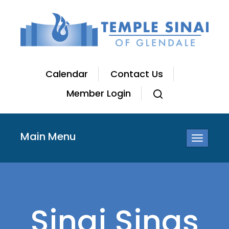
Calendar
Contact Us
Member Login
Main Menu
Toggle
navigatio
Sinai Sings