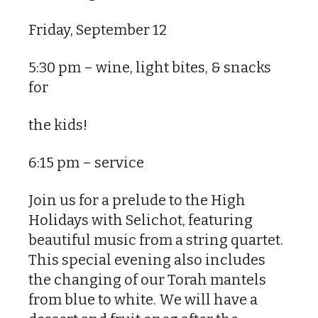
Friday, September 12
5:30 pm – wine, light bites, & snacks
for
the kids!
6:15 pm – service
Join us for a prelude to the High
Holidays with Selichot, featuring
beautiful music from a string quartet.
This special evening also includes
the changing of our Torah mantels
from blue to white. We will have a