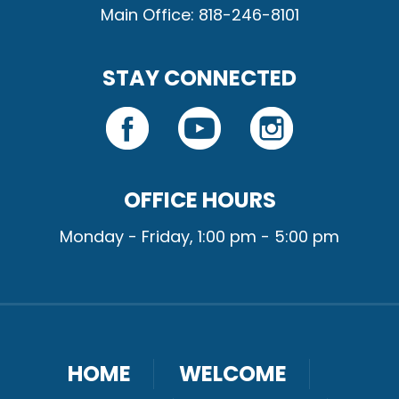
Main Office: 818-246-8101
STAY CONNECTED
OFFICE HOURS
Monday - Friday, 1:00 pm - 5:00 pm
HOME
WELCOME