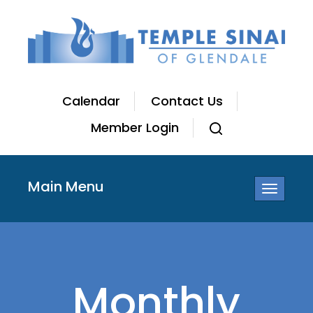
Calendar
Contact Us
Member Login
Main Menu
Toggle
navigatio
Monthly