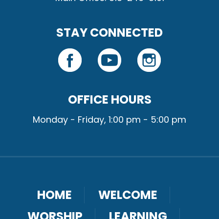
STAY CONNECTED
OFFICE HOURS
Monday - Friday, 1:00 pm - 5:00 pm
HOME
WELCOME
WORSHIP
LEARNING