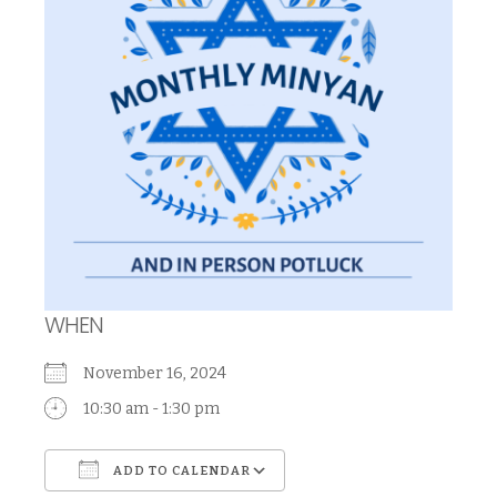
WHEN
November 16, 2024
10:30 am - 1:30 pm
ADD TO CALENDAR