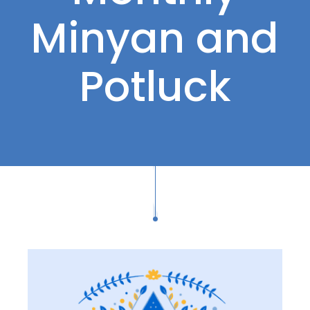
Minyan and
Potluck