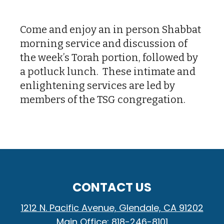
Download ICS
Google Calendar
Come and enjoy an in person Shabbat
morning service and discussion of
the week’s Torah portion, followed by
a potluck lunch. These intimate and
enlightening services are led by
members of the TSG congregation.
CONTACT US
1212 N. Pacific Avenue, Glendale, CA 91202
Main Office: 818-246-8101