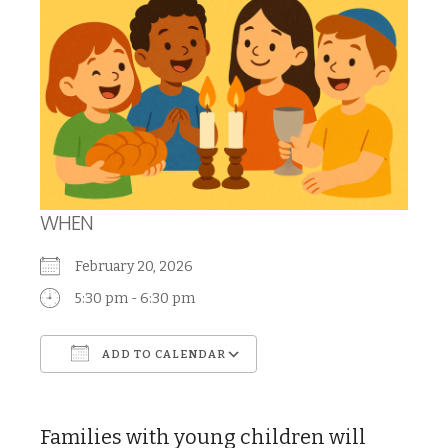
WHEN
February 20, 2026
5:30 pm - 6:30 pm
ADD TO CALENDAR
Download ICS
Google Calendar
Families with young children will