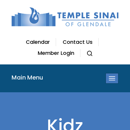
Calendar
Contact Us
Member Login
Main Menu
Toggle
navigatio
Kidz