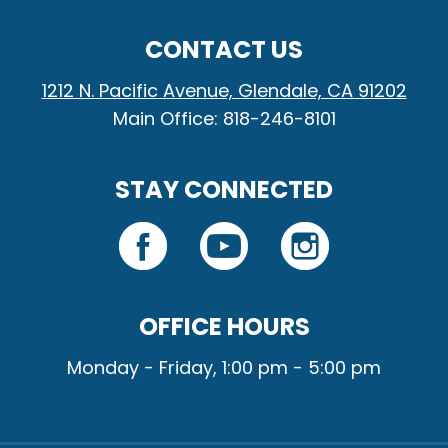
CONTACT US
1212 N. Pacific Avenue, Glendale, CA 91202
Main Office: 818-246-8101
STAY CONNECTED
OFFICE HOURS
Monday - Friday, 1:00 pm - 5:00 pm