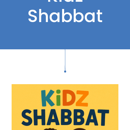
Shabbat