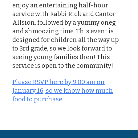
enjoy an entertaining half-hour
service with Rabbi Rick and Cantor
Allsion, followed by a yummy oneg
and shmoozing time. This event is
designed for children all the way up
to 3rd grade, so we look forward to
seeing young families then! This
service is open to the community!
Please RSVP here by 9:00 am on
January 16, so we know how much
food to purchase.