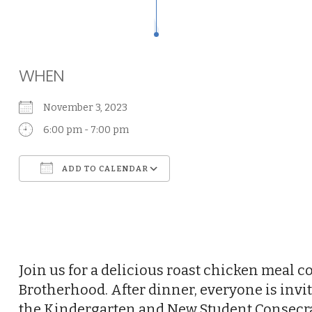
WHEN
November 3, 2023
6:00 pm - 7:00 pm
ADD TO CALENDAR
Download ICS
Google Calendar
Join us for a delicious roast chicken meal 
Brotherhood. After dinner, everyone is invit
the Kindergarten and New Student Consecrat