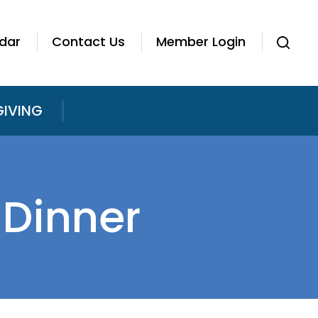
dar
Contact Us
Member Login
GIVING
Dinner