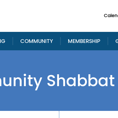
Calen
NG
COMMUNITY
MEMBERSHIP
nity Shabbat 