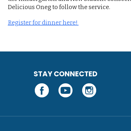
Delicious Oneg to follow the service.
Register for dinner here!
STAY CONNECTED