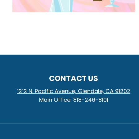
CONTACT US
1212 N. Pacific Avenue, Glendale, CA 91202
Main Office: 818-246-8101