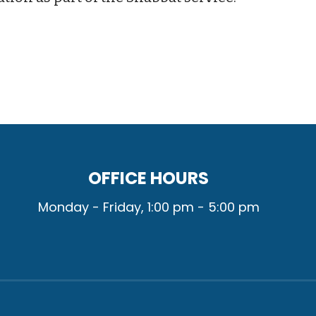
OFFICE HOURS
Monday - Friday, 1:00 pm - 5:00 pm