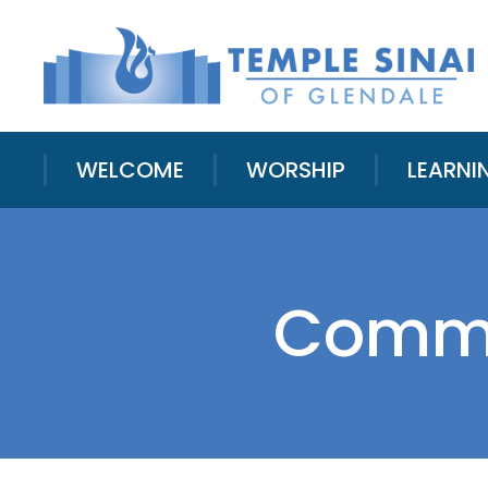
WELCOME
WORSHIP
LEARNI
Commu