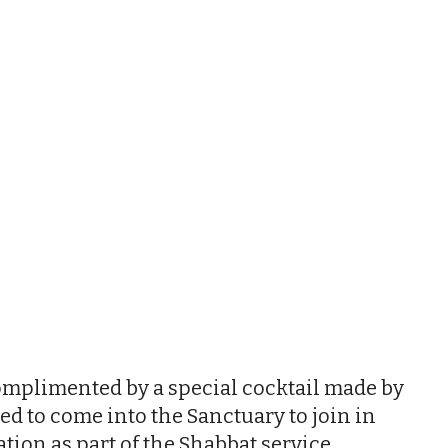
iCalendar
Office 365
Outl
complimented by a special cocktail made by
ed to come into the Sanctuary to join in
ion as part of the Shabbat service.