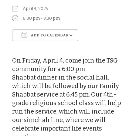
April 4, 2025
6:00 pm - 8:30 pm
ADD TO CALENDAR
Download ICS
Google Calendar
On Friday, April 4, come join the TSG
community for a 6:00 pm
Shabbat dinner in the social hall,
which will be followed by our Family
Shabbat service at 6:45 pm. Our 4th-
grade religious school class will help
run the service, which will include
our simchah line, where we will
celebrate important life events