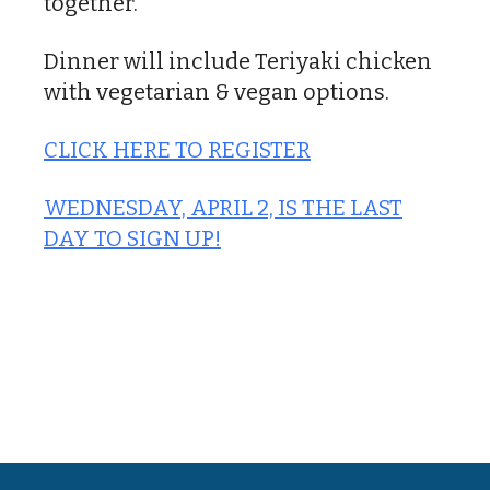
together.
Dinner will include Teriyaki chicken
with vegetarian & vegan options.
CLICK HERE TO REGISTER
WEDNESDAY, APRIL 2, IS THE LAST
DAY TO SIGN UP!