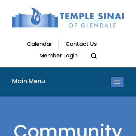
Calendar
Contact Us
Member Login
Main Menu
Toggle
navigatio
Community