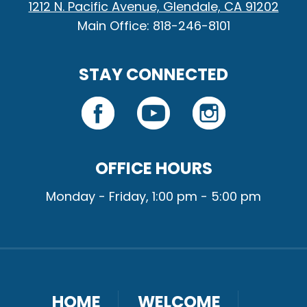
1212 N. Pacific Avenue, Glendale, CA 91202
Main Office: 818-246-8101
STAY CONNECTED
OFFICE HOURS
Monday - Friday, 1:00 pm - 5:00 pm
HOME
WELCOME