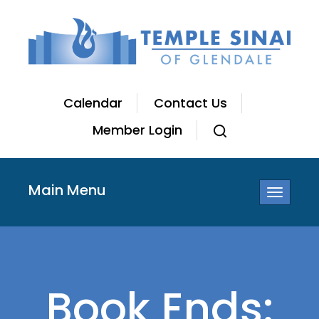
Calendar
Contact Us
Member Login
Main Menu
Toggle
navigatio
Book Ends: