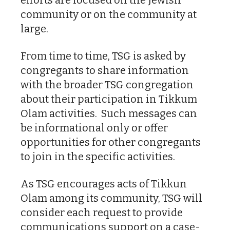
community or on the community at
large.
From time to time, TSG is asked by
congregants to share information
with the broader TSG congregation
about their participation in Tikkum
Olam activities. Such messages can
be informational only or offer
opportunities for other congregants
to join in the specific activities.
As TSG encourages acts of Tikkun
Olam among its community, TSG will
consider each request to provide
communications support on a case-