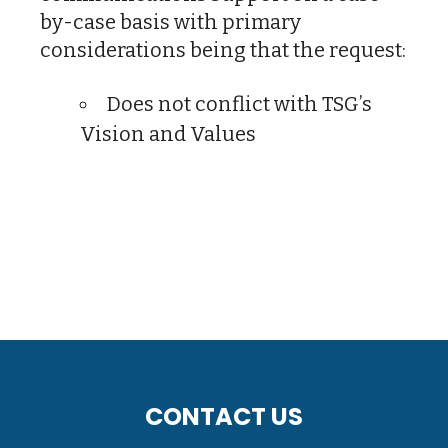
by-case basis with primary
considerations being that the request:
Does not conflict with TSG’s
Vision and Values
CONTACT US