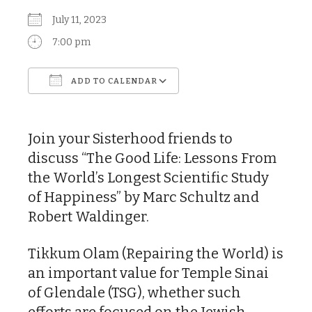
July 11, 2023
7:00 pm
ADD TO CALENDAR
Download ICS
Google Calendar
Join your Sisterhood friends to
discuss “The Good Life: Lessons From
the World’s Longest Scientific Study
of Happiness” by Marc Schultz and
Robert Waldinger.
Tikkum Olam (Repairing the World) is
an important value for Temple Sinai
of Glendale (TSG), whether such
efforts are focused on the Jewish