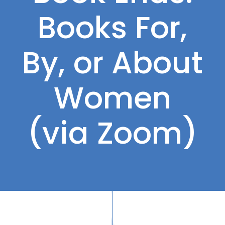
Books For,
By, or About
Women
(via Zoom)