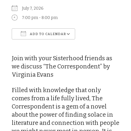
July 7, 2026
7:00 pm - 8:00 pm
ADD TO CALENDAR
Download ICS
Google Calendar
Join with your Sisterhood friends as
we discuss “The Correspondent” by
Virginia Evans
Filled with knowledge that only
comes from a life fully lived, The
Correspondent is a gem of a novel
about the power of finding solace in
literature and connection with people
we might never meet in person. It is