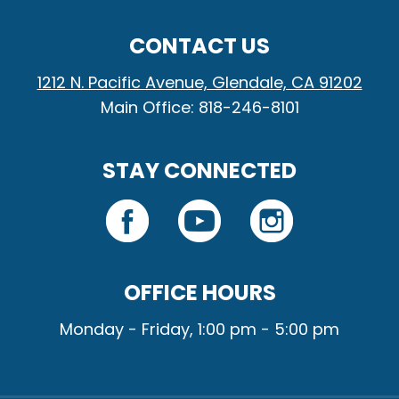
CONTACT US
1212 N. Pacific Avenue, Glendale, CA 91202
Main Office: 818-246-8101
STAY CONNECTED
OFFICE HOURS
Monday - Friday, 1:00 pm - 5:00 pm