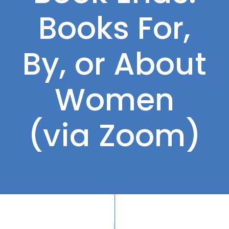
Books For,
By, or About
Women
(via Zoom)