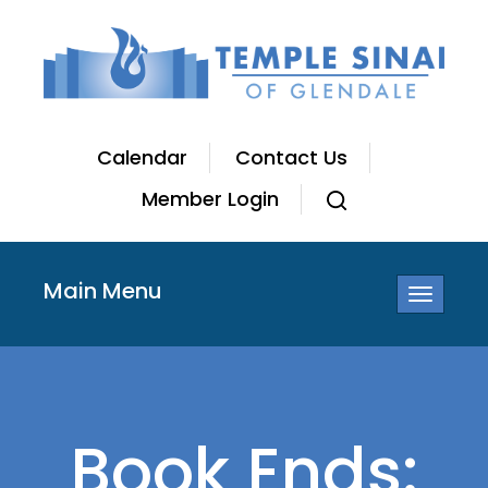
Calendar
Contact Us
Member Login
Main Menu
Toggle
navigatio
Book Ends: