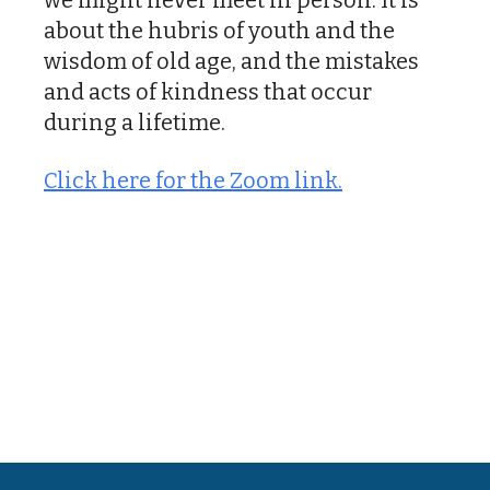
about the hubris of youth and the
wisdom of old age, and the mistakes
and acts of kindness that occur
during a lifetime.
Click here for the Zoom link.