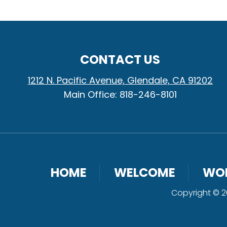
CONTACT US
1212 N. Pacific Avenue, Glendale, CA 91202
Main Office: 818-246-8101
HOME
WELCOME
WO
Copyright © 20