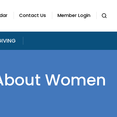
dar
Contact Us
Member Login
GIVING
r About Women