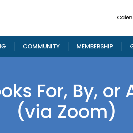
Calen
NG
COMMUNITY
MEMBERSHIP
ooks For, By, o
(via Zoom)