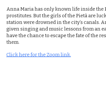
Anna Maria has only known life inside the P
prostitutes. But the girls of the Pietà are lu
station were drowned in the city’s canals. And
given singing and music lessons from an e
have the chance to escape the fate of the re
them.
Click here for the Zoom link.