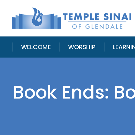
WELCOME
WORSHIP
LEARNI
Book Ends: B