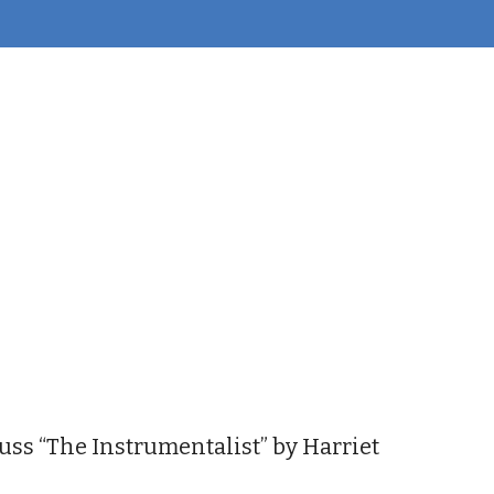
iCalendar
Office 365
Outl
uss “The Instrumentalist” by Harriet