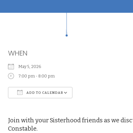
WHEN
May 5, 2026
7:00 pm - 8:00 pm
ADD TO CALENDAR
Download ICS
Google Calendar
Join with your Sisterhood friends as we disc
Constable.