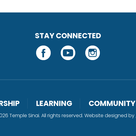
STAY CONNECTED
RSHIP
LEARNING
COMMUNITY
26 Temple Sinai. All rights reserved. Website designed by