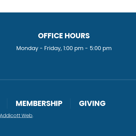
OFFICE HOURS
Monday - Friday, 1:00 pm - 5:00 pm
MEMBERSHIP
GIVING
Addicott Web
.