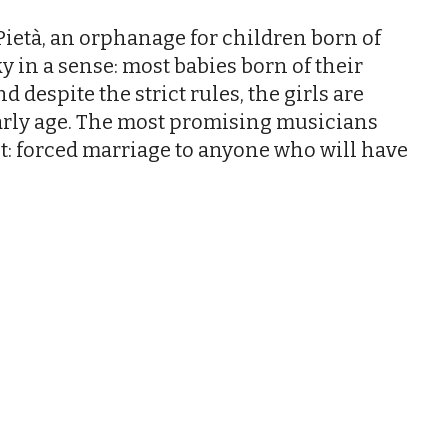
ietà, an orphanage for children born of
cky in a sense: most babies born of their
 despite the strict rules, the girls are
arly age. The most promising musicians
st: forced marriage to anyone who will have